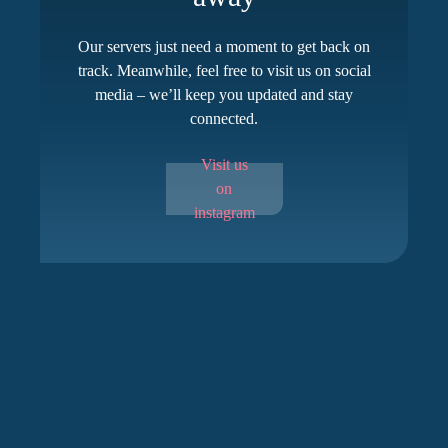
Our servers just need a moment to get back on
track. Meanwhile, feel free to visit us on social
media – we’ll keep you updated and stay
connected.
Visit us
on
instagram