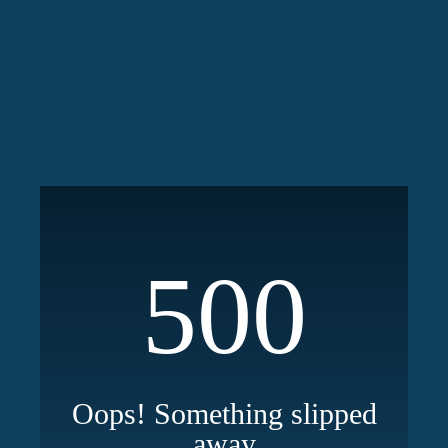
500
Oops! Something slipped
away