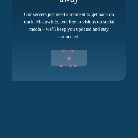
Our servers just need a moment to get back on
track. Meanwhile, feel free to visit us on social
media – we’ll keep you updated and stay
connected.
Visit us
on
instagram