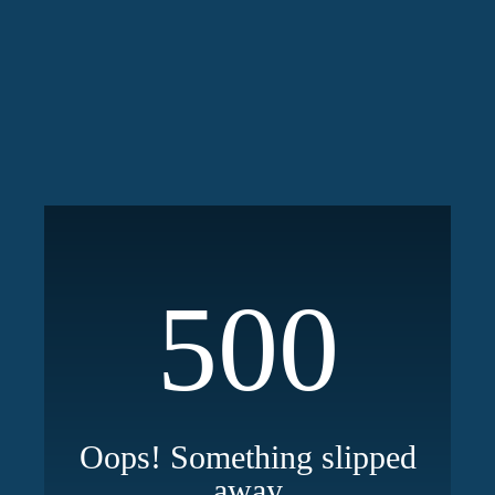
500
Oops! Something slipped
away