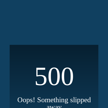
500
Oops! Something slipped
away