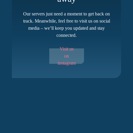
Our servers just need a moment to get back on
track. Meanwhile, feel free to visit us on social
media – we’ll keep you updated and stay
connected.
Visit us
on
instagram