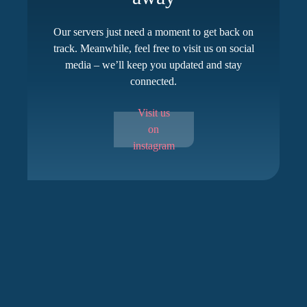
Our servers just need a moment to get back on
track. Meanwhile, feel free to visit us on social
media – we’ll keep you updated and stay
connected.
Visit us
on
instagram