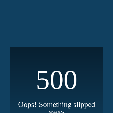
500
Oops! Something slipped
away