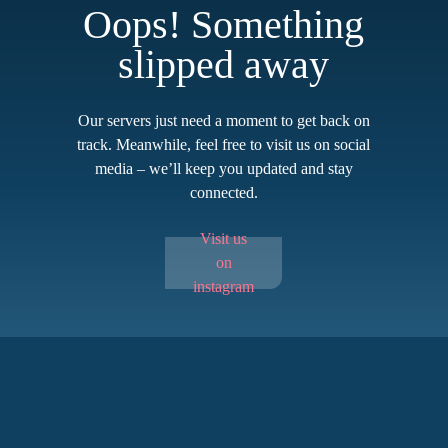
Oops! Something
slipped away
Our servers just need a moment to get back on
track. Meanwhile, feel free to visit us on social
media – we’ll keep you updated and stay
connected.
Visit us
on
instagram