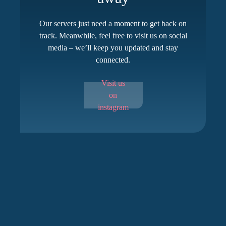
Our servers just need a moment to get back on
track. Meanwhile, feel free to visit us on social
media – we’ll keep you updated and stay
connected.
Visit us
on
instagram