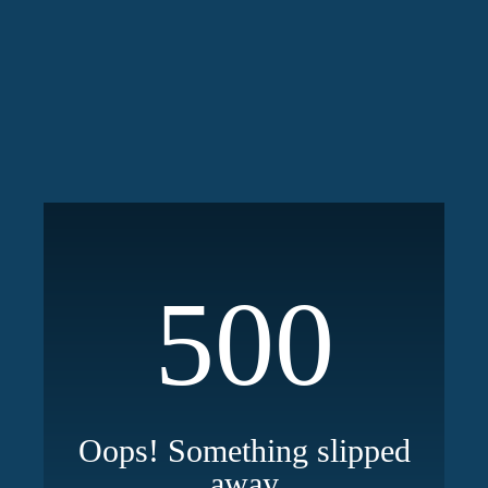
500
Oops! Something slipped
away