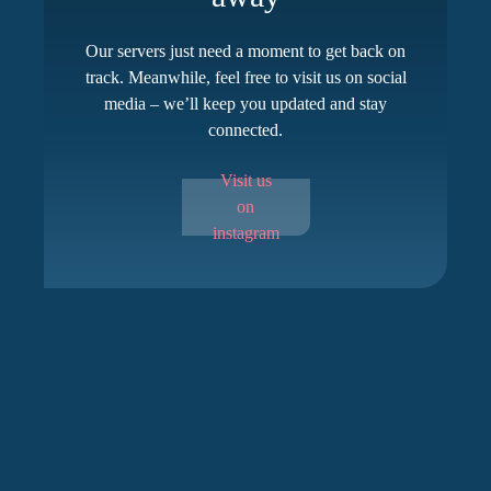
Our servers just need a moment to get back on
track. Meanwhile, feel free to visit us on social
media – we’ll keep you updated and stay
connected.
Visit us
on
instagram