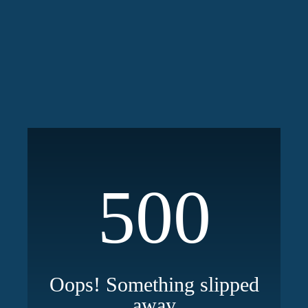
500
Oops! Something slipped
away