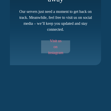
Our servers just need a moment to get back on
track. Meanwhile, feel free to visit us on social
media – we’ll keep you updated and stay
connected.
Visit us
on
instagram