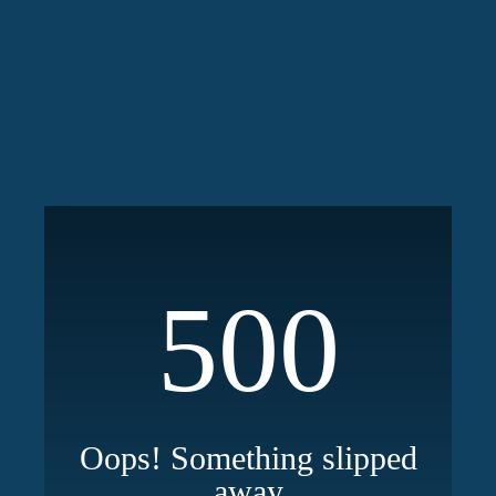
500
Oops! Something slipped
away