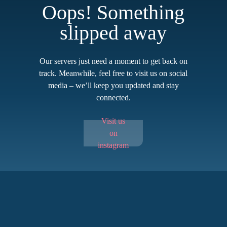
Oops! Something
slipped away
Our servers just need a moment to get back on
track. Meanwhile, feel free to visit us on social
media – we’ll keep you updated and stay
connected.
Visit us
on
instagram