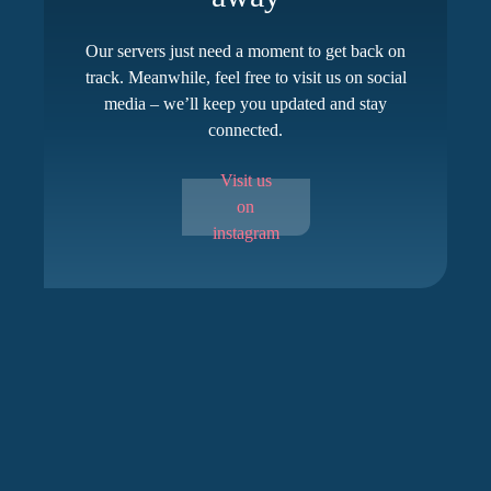
Our servers just need a moment to get back on
track. Meanwhile, feel free to visit us on social
media – we’ll keep you updated and stay
connected.
Visit us
on
instagram