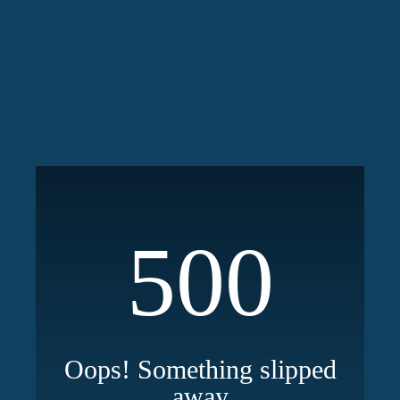
500
Oops! Something slipped
away