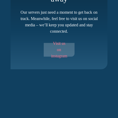
Our servers just need a moment to get back on
track. Meanwhile, feel free to visit us on social
media – we’ll keep you updated and stay
connected.
Visit us
on
instagram