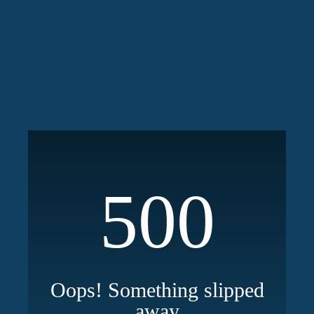
500
Oops! Something slipped
away