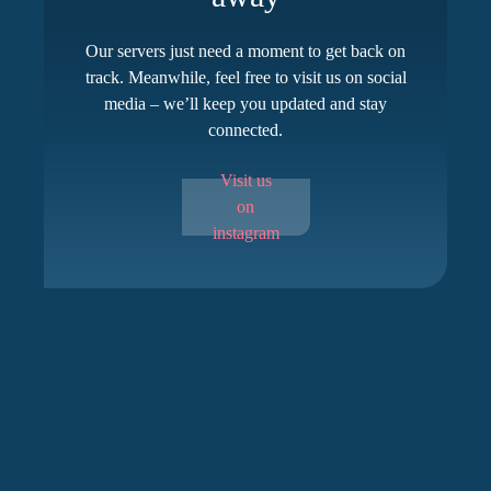
Our servers just need a moment to get back on
track. Meanwhile, feel free to visit us on social
media – we’ll keep you updated and stay
connected.
Visit us
on
instagram