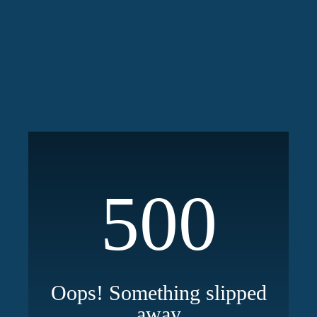
500
Oops! Something slipped
away