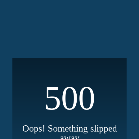
500
Oops! Something slipped
away