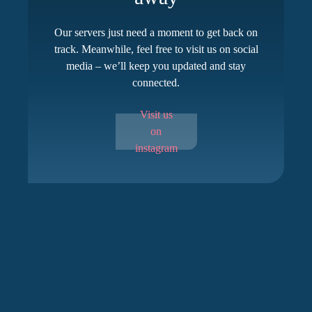
Our servers just need a moment to get back on
track. Meanwhile, feel free to visit us on social
media – we’ll keep you updated and stay
connected.
Visit us
on
instagram