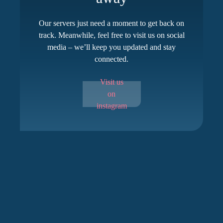
Our servers just need a moment to get back on
track. Meanwhile, feel free to visit us on social
media – we’ll keep you updated and stay
connected.
Visit us
on
instagram