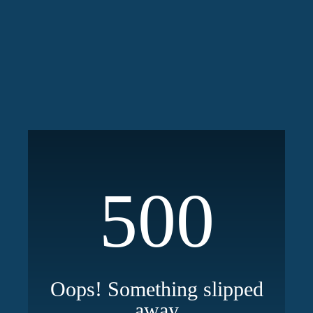
500
Oops! Something slipped
away