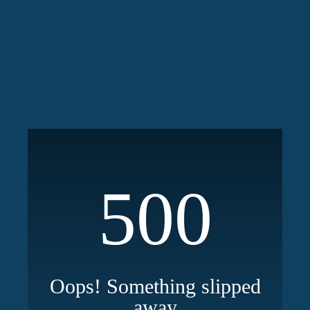
500
Oops! Something slipped
away