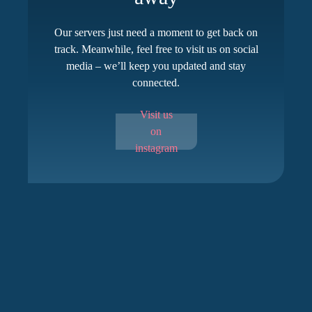
Our servers just need a moment to get back on
track. Meanwhile, feel free to visit us on social
media – we’ll keep you updated and stay
connected.
Visit us
on
instagram