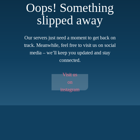
Oops! Something
slipped away
Our servers just need a moment to get back on
track. Meanwhile, feel free to visit us on social
media – we’ll keep you updated and stay
connected.
Visit us
on
instagram