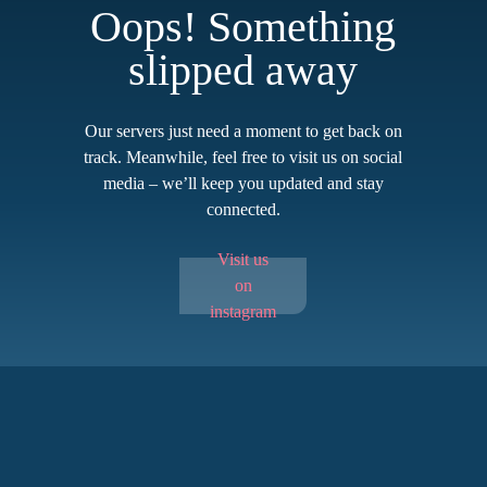
Oops! Something
slipped away
Our servers just need a moment to get back on
track. Meanwhile, feel free to visit us on social
media – we’ll keep you updated and stay
connected.
Visit us
on
instagram