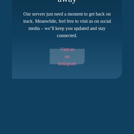
Our servers just need a moment to get back on
track. Meanwhile, feel free to visit us on social
media – we’ll keep you updated and stay
connected.
Visit us
on
instagram