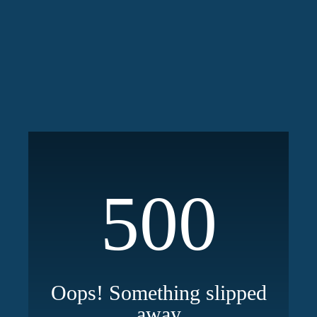
500
Oops! Something slipped
away