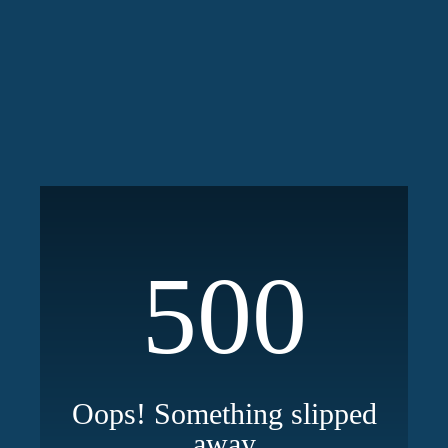
500
Oops! Something slipped
away