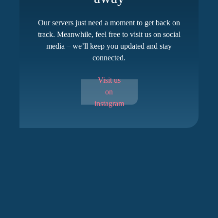
Our servers just need a moment to get back on
track. Meanwhile, feel free to visit us on social
media – we’ll keep you updated and stay
connected.
Visit us
on
instagram