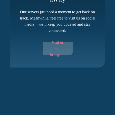
Our servers just need a moment to get back on
track. Meanwhile, feel free to visit us on social
media – we’ll keep you updated and stay
connected.
Visit us
on
instagram