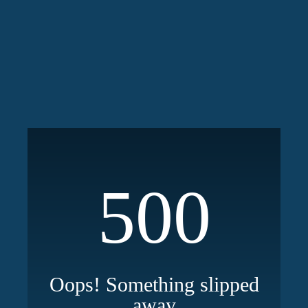
500
Oops! Something slipped
away